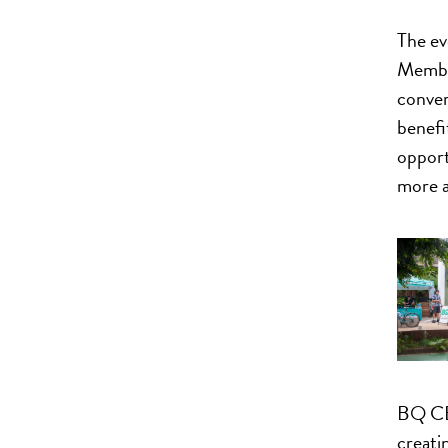
The ev
Member
conver
benefit
opport
more a
BQ CE
creati