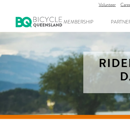
Volunteer
Care
MEMBERSHIP
PARTNE
RIDE
D