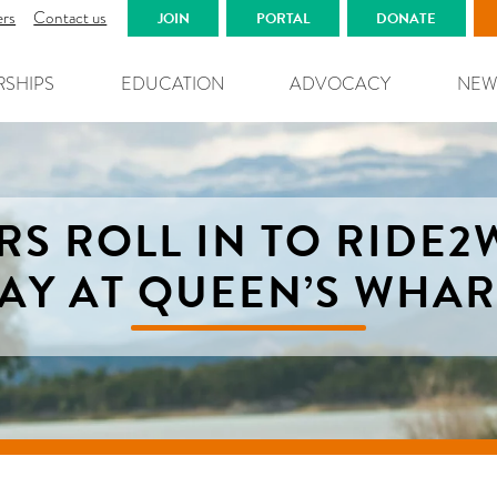
ers
Contact us
JOIN
PORTAL
DONATE
RSHIPS
EDUCATION
ADVOCACY
NEW
RS ROLL IN TO RIDE
AY AT QUEEN’S WHA