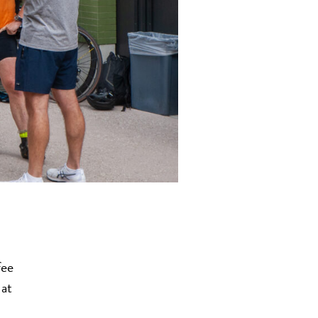
fee
 at