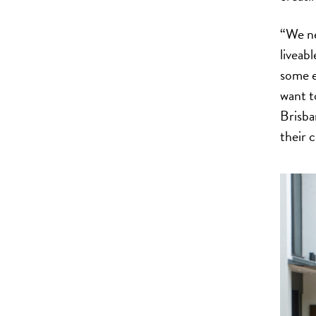
“We ne
liveab
some e
want t
Brisba
their c