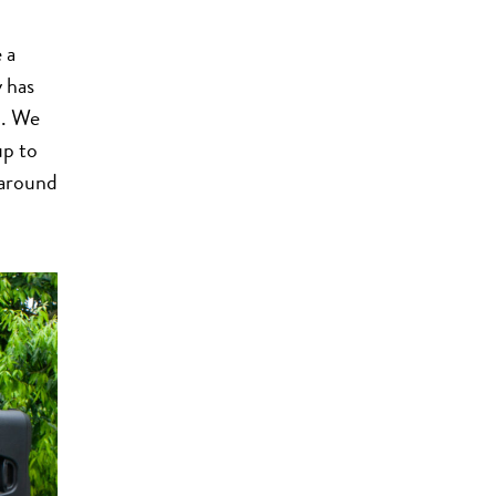
 a
y has
d. We
up to
 around