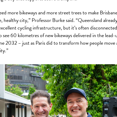
ed more bikeways and more street trees to make Brisbane
le, healthy city,” Professor Burke said. “Queensland alread
xcellent cycling infrastructure, but it’s often disconnecte
o see 60 kilometres of new bikeways delivered in the lead-
ne 2032 – just as Paris did to transform how people move
ity.”