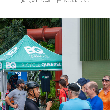
By
Mike Blewitt
15 October 2025
Post author
Post date