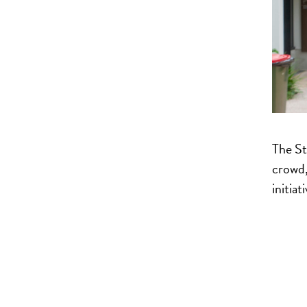
The St
crowd,
initiat