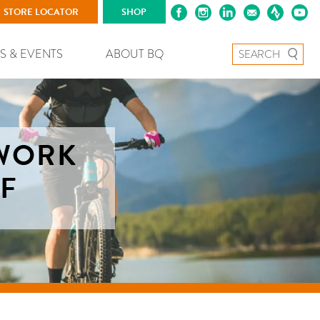
STORE LOCATOR
SHOP
Search for:
S & EVENTS
ABOUT BQ
2WORK
RF