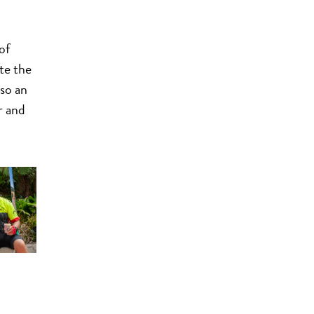
of
te the
lso an
r and