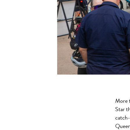
More t
Star t
catch-
Queen