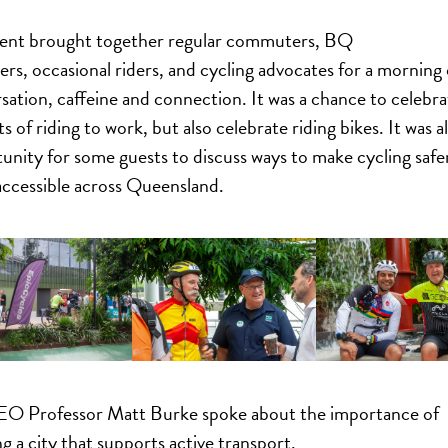
ent brought together regular commuters, BQ
s, occasional riders, and cycling advocates for a morning 
sation, caffeine and connection. It was a chance to celebra
s of riding to work, but also celebrate riding bikes. It was a
unity for some guests to discuss ways to make cycling safe
ccessible across Queensland.
O Professor Matt Burke spoke about the importance of
ng a city that supports active transport.