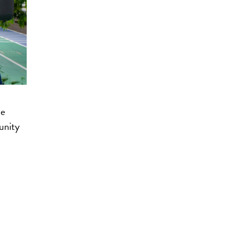
he
unity