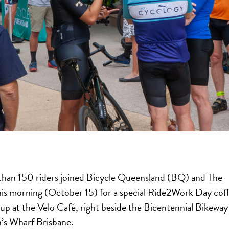
han 150 riders joined Bicycle Queensland (BQ) and The
his morning (October 15) for a special Ride2Work Day cof
up at the Velo Café, right beside the Bicentennial Bikeway
’s Wharf Brisbane.