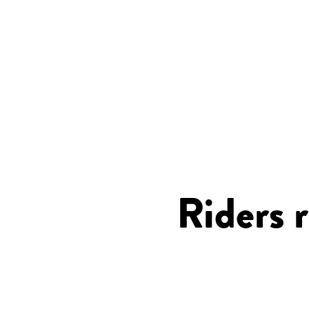
Riders 