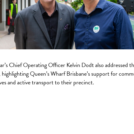
ar’s Chief Operating Officer Kelvin Dodt also addressed t
 highlighting Queen’s Wharf Brisbane’s support for comm
ives and active transport to their precinct.