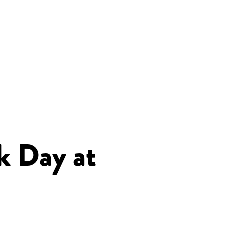
k Day at