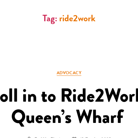
Tag:
ride2work
Categories
ADVOCACY
roll in to Ride2Wor
Queen’s Wharf