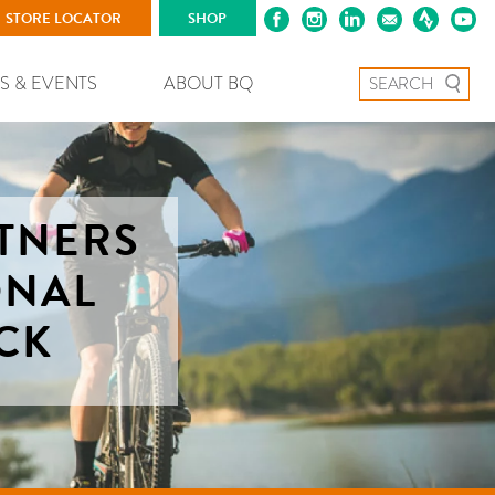
STORE LOCATOR
SHOP
Search for:
S & EVENTS
ABOUT BQ
TNERS
ONAL
CK