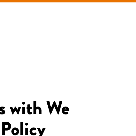
s with We
 Policy