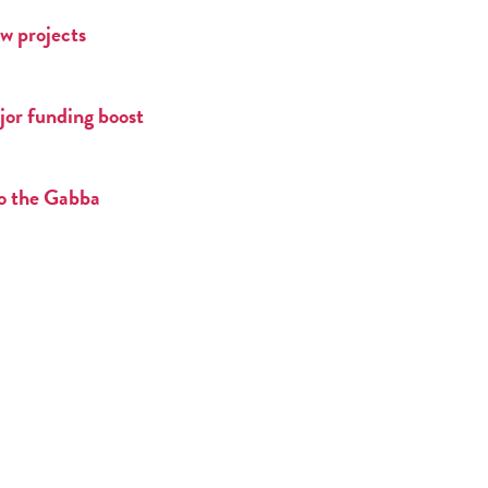
w projects
jor funding boost
to the Gabba