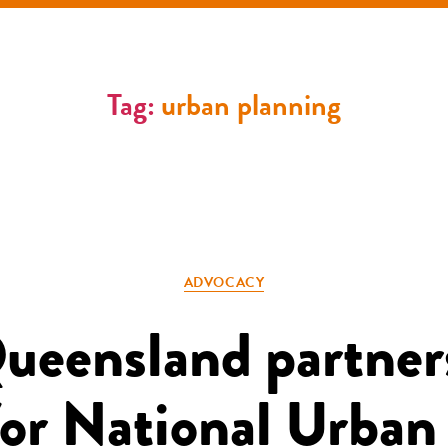
Tag:
urban planning
Categories
ADVOCACY
Queensland partner
or National Urban