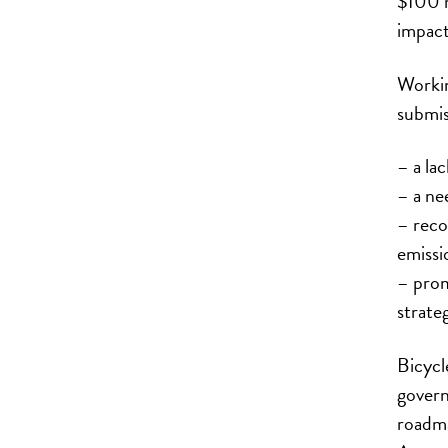
$100 mi
impact
Workin
submis
– a lac
– a ne
– reco
emissi
– prom
strateg
Bicycl
govern
roadma