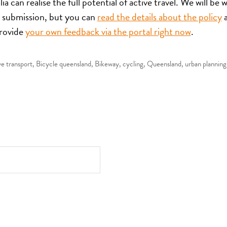
ia can realise the full potential of active travel. We will be 
 submission, but you can
read the details about the policy
rovide
your own feedback via the portal right now
.
ve transport
,
Bicycle queensland
,
Bikeway
,
cycling
,
Queensland
,
urban planning