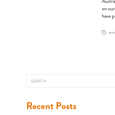
Austral
on our
have p
acti
Tags
Search for:
Recent Posts