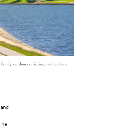
 family, outdoors activities, childhood and
 and
The