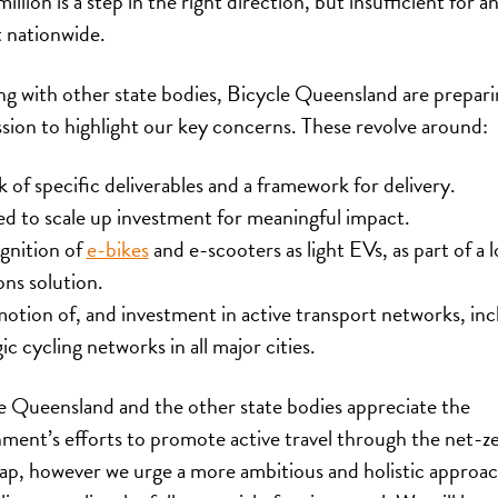
llion is a step in the right direction, but insufficient for a
 nationwide.
g with other state bodies, Bicycle Queensland are prepari
sion to highlight our key concerns. These revolve around:
k of specific deliverables and a framework for delivery.
ed to scale up investment for meaningful impact.
gnition of
e-bikes
and e-scooters as light EVs, as part of a 
ons solution.
otion of, and investment in active transport networks, inc
ic cycling networks in all major cities.
e Queensland and the other state bodies appreciate the
ment’s efforts to promote active travel through the net-z
p, however we urge a more ambitious and holistic approac