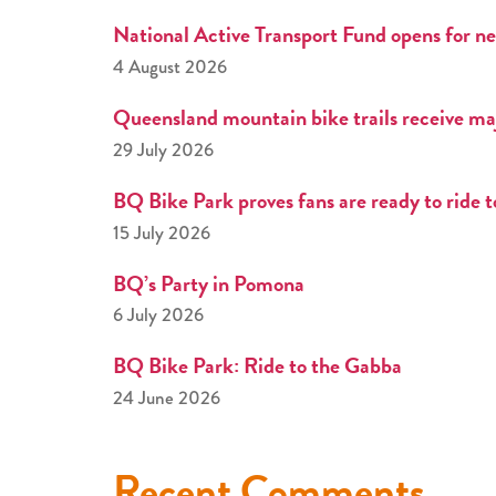
National Active Transport Fund opens for ne
4 August 2026
Queensland mountain bike trails receive ma
29 July 2026
BQ Bike Park proves fans are ready to ride 
15 July 2026
BQ’s Party in Pomona
6 July 2026
BQ Bike Park: Ride to the Gabba
24 June 2026
Recent Comments