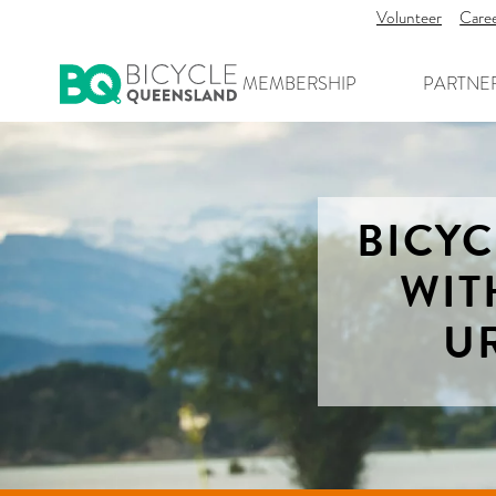
Volunteer
Care
MEMBERSHIP
PARTNE
BICY
WIT
U