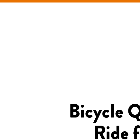
Bicycle 
Ride f