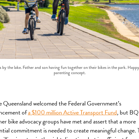
 by the lake. Father and son having fun together on their bikes in the park. Happy
parenting concept.
e Queensland welcomed the Federal Government’s
ncement of
a $100 million Active Transport Fund
, but BQ
her bike advocacy groups have met and assert that a more
ntial commitment is needed to create meaningful change. 