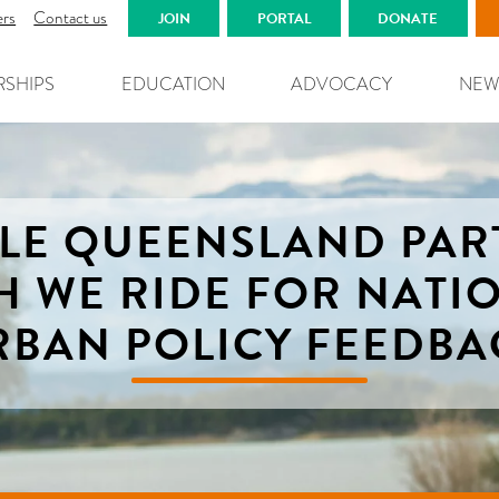
ers
Contact us
JOIN
PORTAL
DONATE
RSHIPS
EDUCATION
ADVOCACY
NEW
CLE QUEENSLAND PAR
H WE RIDE FOR NATI
RBAN POLICY FEEDBA