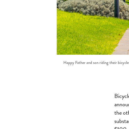
Happy Father and son riding their bicycles
Bicycl
annou
the ot
substa