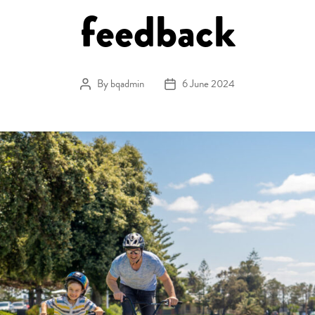
feedback
By
bqadmin
6 June 2024
Post author
Post date