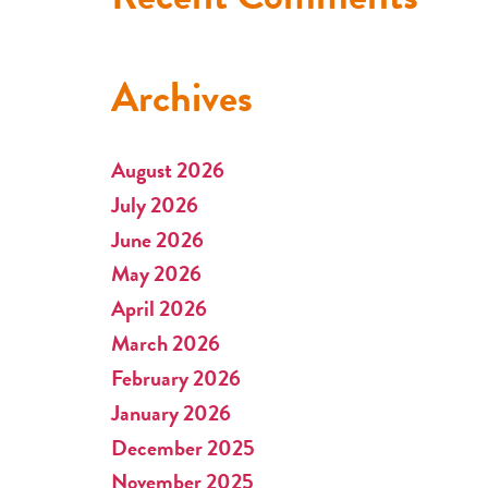
Archives
August 2026
July 2026
June 2026
May 2026
April 2026
March 2026
February 2026
January 2026
December 2025
November 2025