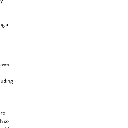
ny
ng a
lower
luding
ero
h so